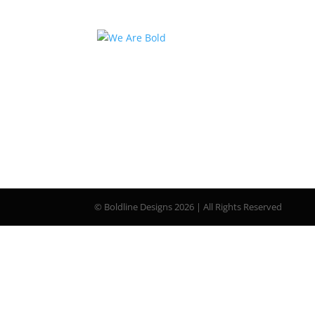
© Boldline Designs 2026 | All Rights Reserved