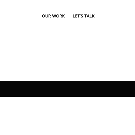
OUR WORK
LET’S TALK